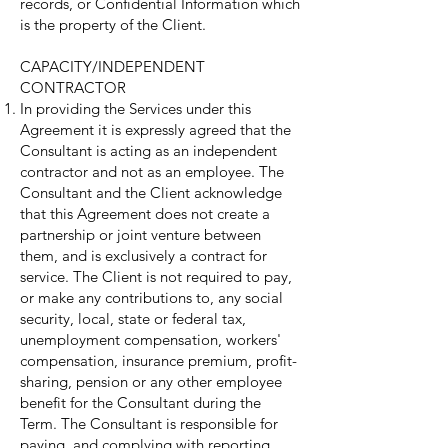
records, or Confidential Information which
is the property of the Client.
CAPACITY/INDEPENDENT
CONTRACTOR
In providing the Services under this
Agreement it is expressly agreed that the
Consultant is acting as an independent
contractor and not as an employee. The
Consultant and the Client acknowledge
that this Agreement does not create a
partnership or joint venture between
them, and is exclusively a contract for
service. The Client is not required to pay,
or make any contributions to, any social
security, local, state or federal tax,
unemployment compensation, workers'
compensation, insurance premium, profit-
sharing, pension or any other employee
benefit for the Consultant during the
Term. The Consultant is responsible for
paying, and complying with reporting