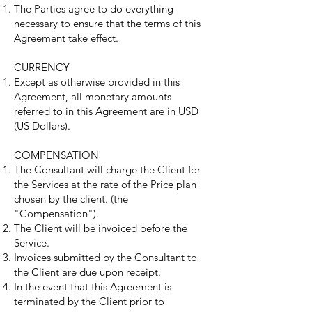
The Parties agree to do everything
necessary to ensure that the terms of this
Agreement take effect.
CURRENCY
Except as otherwise provided in this
Agreement, all monetary amounts
referred to in this Agreement are in USD
(US Dollars).
COMPENSATION
The Consultant will charge the Client for
the Services at the rate of the Price plan
chosen by the client. (the
"Compensation").
The Client will be invoiced before the
Service.
Invoices submitted by the Consultant to
the Client are due upon receipt.
In the event that this Agreement is
terminated by the Client prior to