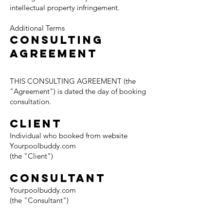
intellectual property infringement.
Additional Terms
CONSULTING
AGREEMENT
THIS CONSULTING AGREEMENT (the
"Agreement") is dated the day of booking
consultation.
CLIENT
Individual who booked from website
Yourpoolbuddy.com
(the "Client")
CONSULTANT
Yourpoolbuddy.com
(the "Consultant")