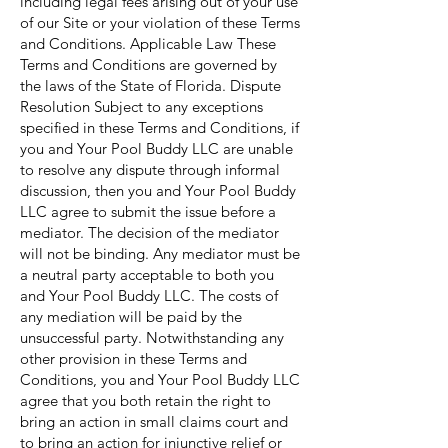
including legal fees arising out of your use
of our Site or your violation of these Terms
and Conditions. Applicable Law These
Terms and Conditions are governed by
the laws of the State of Florida. Dispute
Resolution Subject to any exceptions
specified in these Terms and Conditions, if
you and Your Pool Buddy LLC are unable
to resolve any dispute through informal
discussion, then you and Your Pool Buddy
LLC agree to submit the issue before a
mediator. The decision of the mediator
will not be binding. Any mediator must be
a neutral party acceptable to both you
and Your Pool Buddy LLC. The costs of
any mediation will be paid by the
unsuccessful party. Notwithstanding any
other provision in these Terms and
Conditions, you and Your Pool Buddy LLC
agree that you both retain the right to
bring an action in small claims court and
to bring an action for injunctive relief or