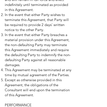
indefinitely until terminated as provided
in this Agreement.
In the event that either Party wishes to
terminate this Agreement, that Party will
be required to provide 2 days' written
notice to the other Party.
In the event that either Party breaches a
material provision under this Agreement,
the non-defaulting Party may terminate
this Agreement immediately and require
the defaulting Party to indemnify the non-
defaulting Party against all reasonable
damages.
This Agreement may be terminated at any
time by mutual agreement of the Parties.
Except as otherwise provided in this
Agreement, the obligations of the
Consultant will end upon the termination
of this Agreement.
PERFORMANCE