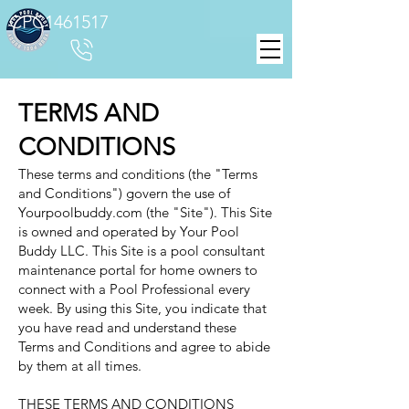
CPC1461517
TERMS AND
CONDITIONS
These terms and conditions (the "Terms
and Conditions") govern the use of
Yourpoolbuddy.com (the "Site"). This Site
is owned and operated by Your Pool
Buddy LLC. This Site is a pool consultant
maintenance portal for home owners to
connect with a Pool Professional every
week. By using this Site, you indicate that
you have read and understand these
Terms and Conditions and agree to abide
by them at all times.
THESE TERMS AND CONDITIONS