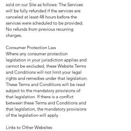
sold on our Site as follows: The Services
will be fully refunded if the services are
canceled at least 48 hours before the
services were scheduled to be provided.
No refunds from previous recurring
charges.
Consumer Protection Law
Where any consumer protection
legislation in your jurisdiction applies and
cannot be excluded, these Website Terms
and Conditions will not limit your legal
rights and remedies under that legislation.
These Terms and Conditions will be read
subject to the mandatory provisions of
that legislation. If there is a conflict
between these Terms and Conditions and
that legislation, the mandatory provisions
of the legislation will apply.
Links to Other Websites