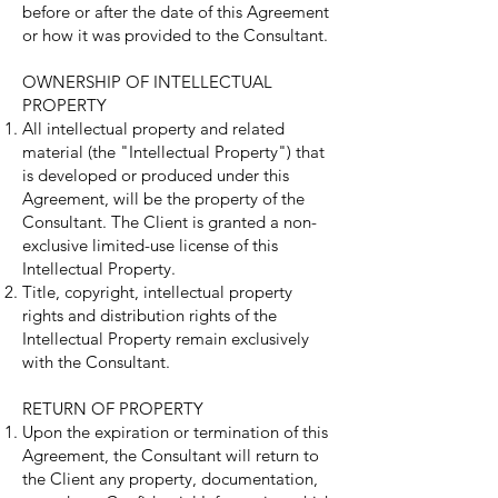
before or after the date of this Agreement
or how it was provided to the Consultant.
OWNERSHIP OF INTELLECTUAL
PROPERTY
All intellectual property and related
material (the "Intellectual Property") that
is developed or produced under this
Agreement, will be the property of the
Consultant. The Client is granted a non-
exclusive limited-use license of this
Intellectual Property.
Title, copyright, intellectual property
rights and distribution rights of the
Intellectual Property remain exclusively
with the Consultant.
RETURN OF PROPERTY
Upon the expiration or termination of this
Agreement, the Consultant will return to
the Client any property, documentation,