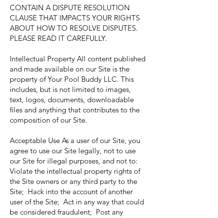
CONTAIN A DISPUTE RESOLUTION
CLAUSE THAT IMPACTS YOUR RIGHTS
ABOUT HOW TO RESOLVE DISPUTES.
PLEASE READ IT CAREFULLY.
Intellectual Property All content published
and made available on our Site is the
property of Your Pool Buddy LLC. This
includes, but is not limited to images,
text, logos, documents, downloadable
files and anything that contributes to the
composition of our Site.
Acceptable Use As a user of our Site, you
agree to use our Site legally, not to use
our Site for illegal purposes, and not to:
Violate the intellectual property rights of
the Site owners or any third party to the
Site; Hack into the account of another
user of the Site; Act in any way that could
be considered fraudulent; Post any