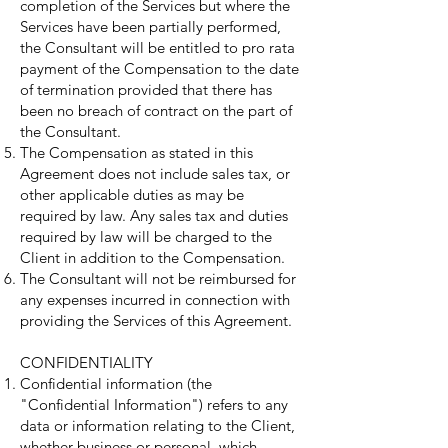
completion of the Services but where the
Services have been partially performed,
the Consultant will be entitled to pro rata
payment of the Compensation to the date
of termination provided that there has
been no breach of contract on the part of
the Consultant.
The Compensation as stated in this
Agreement does not include sales tax, or
other applicable duties as may be
required by law. Any sales tax and duties
required by law will be charged to the
Client in addition to the Compensation.
The Consultant will not be reimbursed for
any expenses incurred in connection with
providing the Services of this Agreement.
CONFIDENTIALITY
Confidential information (the
"Confidential Information") refers to any
data or information relating to the Client,
whether business or personal, which