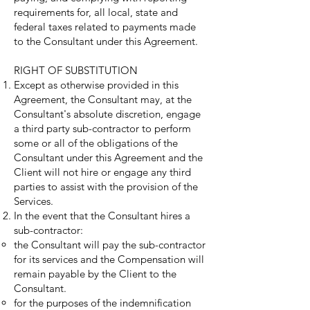
requirements for, all local, state and
federal taxes related to payments made
to the Consultant under this Agreement.
RIGHT OF SUBSTITUTION
Except as otherwise provided in this
Agreement, the Consultant may, at the
Consultant's absolute discretion, engage
a third party sub-contractor to perform
some or all of the obligations of the
Consultant under this Agreement and the
Client will not hire or engage any third
parties to assist with the provision of the
Services.
In the event that the Consultant hires a
sub-contractor:
the Consultant will pay the sub-contractor
for its services and the Compensation will
remain payable by the Client to the
Consultant.
for the purposes of the indemnification