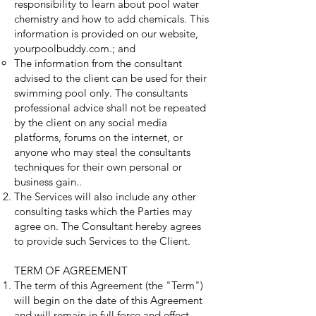
responsibility to learn about pool water
chemistry and how to add chemicals. This
information is provided on our website,
yourpoolbuddy.com.; and
The information from the consultant
advised to the client can be used for their
swimming pool only. The consultants
professional advice shall not be repeated
by the client on any social media
platforms, forums on the internet, or
anyone who may steal the consultants
techniques for their own personal or
business gain..
The Services will also include any other
consulting tasks which the Parties may
agree on. The Consultant hereby agrees
to provide such Services to the Client.
TERM OF AGREEMENT
The term of this Agreement (the "Term")
will begin on the date of this Agreement
and will remain in full force and effect