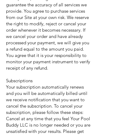
guarantee the accuracy of all services we
provide. You agree to purchase services
from our Site at your own risk. We reserve
the right to modify, reject or cancel your
order whenever it becomes necessary. If
we cancel your order and have already
processed your payment, we will give you
a refund equal to the amount you paid.
You agree that it is your responsibility to
monitor your payment instrument to verify
receipt of any refund.
Subscriptions
Your subscription automatically renews
and you will be automatically billed until
we receive notification that you want to
cancel the subscription. To cancel your
subscription, please follow these steps:
Cancel at any time that you feel Your Pool
Buddy LLC is no longer needed or you are
unsatisfied with your results. Please get