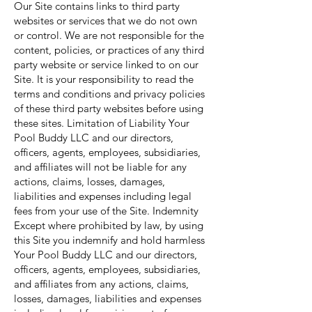
Our Site contains links to third party
websites or services that we do not own
or control. We are not responsible for the
content, policies, or practices of any third
party website or service linked to on our
Site. It is your responsibility to read the
terms and conditions and privacy policies
of these third party websites before using
these sites. Limitation of Liability Your
Pool Buddy LLC and our directors,
officers, agents, employees, subsidiaries,
and affiliates will not be liable for any
actions, claims, losses, damages,
liabilities and expenses including legal
fees from your use of the Site. Indemnity
Except where prohibited by law, by using
this Site you indemnify and hold harmless
Your Pool Buddy LLC and our directors,
officers, agents, employees, subsidiaries,
and affiliates from any actions, claims,
losses, damages, liabilities and expenses