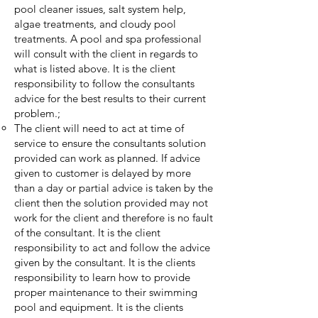
pool cleaner issues, salt system help,
algae treatments, and cloudy pool
treatments. A pool and spa professional
will consult with the client in regards to
what is listed above. It is the client
responsibility to follow the consultants
advice for the best results to their current
problem.;
The client will need to act at time of
service to ensure the consultants solution
provided can work as planned. If advice
given to customer is delayed by more
than a day or partial advice is taken by the
client then the solution provided may not
work for the client and therefore is no fault
of the consultant. It is the client
responsibility to act and follow the advice
given by the consultant. It is the clients
responsibility to learn how to provide
proper maintenance to their swimming
pool and equipment. It is the clients