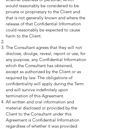
would reasonably be considered to be
private or proprietary to the Client and
that is not generally known and where the
release of that Confidential Information
could reasonably be expected to cause
harm to the Client.
The Consultant agrees that they will not
disclose, divulge, reveal, report or use, for
any purpose, any Confidential Information
which the Consultant has obtained,
except as authorized by the Client or as
required by law. The obligations of
confidentiality will apply during the Term
and will survive indefinitely upon
termination of this Agreement.
All written and oral information and
material disclosed or provided by the
Client to the Consultant under this
Agreement is Confidential Information
regardless of whether it was provided