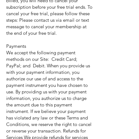
billed, you will need to cancel your
subscription before your free trial ends. To
cancel your free trial, please follow these
steps: Please contact us via email or text
message to cancel your membership at
the end of your free trial.
Payments
We accept the following payment
methods on our Site: Credit Card;
PayPal; and Debit. When you provide us
with your payment information, you
authorize our use of and access to the
payment instrument you have chosen to
use. By providing us with your payment
information, you authorize us to charge
the amount due to this payment
instrument. If we believe your payment
has violated any law or these Terms and
Conditions, we reserve the right to cancel
or reverse your transaction. Refunds for
Services We provide refunds for services