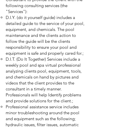
following consulting services (the
"Services"):
D.I.Y. (do it yourself guide) includes a
detailed guide to the service of your pool,
equipment, and chemicals. The pool
maintenance and the clients action to
follow the guide will be the clients
responsibility to ensure your pool and
equipment is safe and properly cared for.;
D.I.T. (Do It Together) Services include a
weekly pool and spa virtual professional
analyzing clients pool, equipment, tools,
and chemicals on hand by pictures and
videos that the client provides to the
consultant in a timely manner.
Professionals will help Identify problems
and provide solutions for the client.;
Professional assistance service includes
minor troubleshooting around the pool
and equipment such as the following;
hydraulic issues, filter issues, automatic