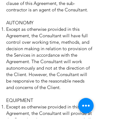
clause of this Agreement, the sub-
contractor is an agent of the Consultant.
AUTONOMY
Except as otherwise provided in this
Agreement, the Consultant will have full
control over working time, methods, and
decision making in relation to provision of
the Services in accordance with the
Agreement. The Consultant will work
autonomously and not at the direction of
the Client. However, the Consultant will
be responsive to the reasonable needs
and concerns of the Client.
EQUIPMENT
Except as otherwise provided in this
Agreement, the Consultant will provide at
the Consultant’s own expense, any and all
equipment, software, materials and any
other supplies necessary to deliver the