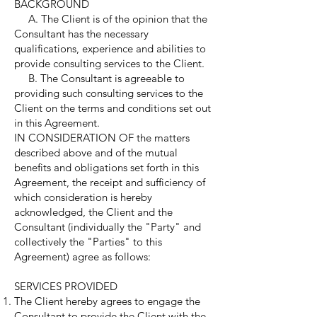
BACKGROUND
A. The Client is of the opinion that the
Consultant has the necessary
qualifications, experience and abilities to
provide consulting services to the Client.
B. The Consultant is agreeable to
providing such consulting services to the
Client on the terms and conditions set out
in this Agreement.
IN CONSIDERATION OF the matters
described above and of the mutual
benefits and obligations set forth in this
Agreement, the receipt and sufficiency of
which consideration is hereby
acknowledged, the Client and the
Consultant (individually the "Party" and
collectively the "Parties" to this
Agreement) agree as follows:
SERVICES PROVIDED
The Client hereby agrees to engage the
Consultant to provide the Client with the