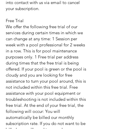
into contact with us via email to cancel
your subscription.
Free Trial
We offer the following free trial of our
services during certain times in which we
can change at any time: 1 Session per
week with a pool professional for 2 weeks
in a row. This is for pool maintenance
purposes only. 1 Free trial per address
during times that the free trial is being
offered. If your pool is green or the pool is
cloudy and you are looking for free
assistance to turn your pool around, this is
not included within this free trial. Free
assistance with your pool equipment or
troubleshooting is not included within this
free trial. At the end of your free trial, the
following will occur: You will
automatically be billed our monthly
subscription rate. If you do not want to be