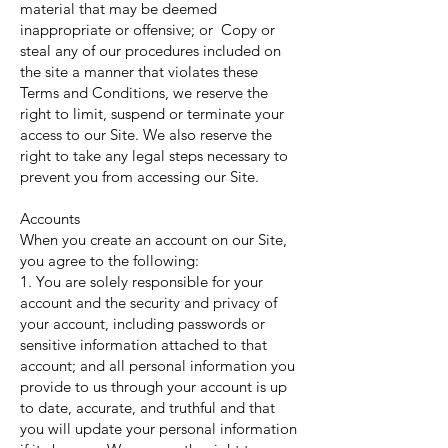
material that may be deemed
inappropriate or offensive; or Copy or
steal any of our procedures included on
the site a manner that violates these
Terms and Conditions, we reserve the
right to limit, suspend or terminate your
access to our Site. We also reserve the
right to take any legal steps necessary to
prevent you from accessing our Site.
Accounts
When you create an account on our Site,
you agree to the following:
1. You are solely responsible for your
account and the security and privacy of
your account, including passwords or
sensitive information attached to that
account; and all personal information you
provide to us through your account is up
to date, accurate, and truthful and that
you will update your personal information