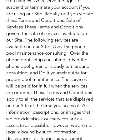
if it changes. We reserve the right to
suspend or terminate your account if you
are using our Site illegally or if you violate
these Terms and Conditions. Sale of
Services These Terms and Conditions
govern the sale of services available on
our Site. The following services are
available on our Site: Over the phone
pool maintenance consulting; Over the
phone pool setup consulting; Over the
phone pool green or cloudy turn around
consulting; and Do It yourself guide for
proper pool maintenance. The services
will be paid for in full when the services
are ordered. These Terms and Conditions
apply to all the services that are displayed
on our Site at the time you access it. All
information, descriptions, or images that
we provide about our services are as
accurate as possible. However, we are not
legally bound by such information,
descriptions, or images as we cannot