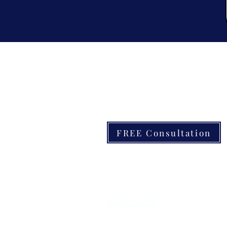
Contact
FREE Consultation
6000 Florida Ave S #5701, Lakelan
CPC1461517
(863) 225-0298
info@Yourpoolbuddy.com