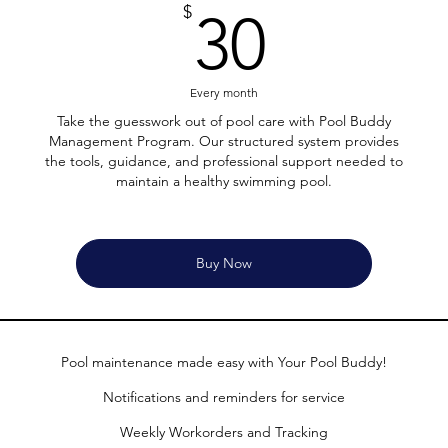
30$
$
30
Every month
Take the guesswork out of pool care with Pool Buddy
Management Program. Our structured system provides
the tools, guidance, and professional support needed to
maintain a healthy swimming pool.
Buy Now
Pool maintenance made easy with Your Pool Buddy!
Notifications and reminders for service
Weekly Workorders and Tracking