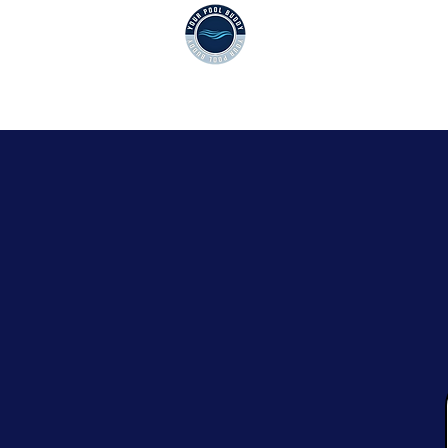
CPC1461517