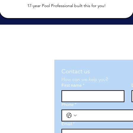
17-year Pool Professional built this for you!
Contact us
How can we help you?
First name
*
d, FL 33813
Phone
*
Email
*