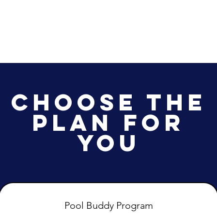
Abou
Choose the
Plan for
You
Pool Buddy Program