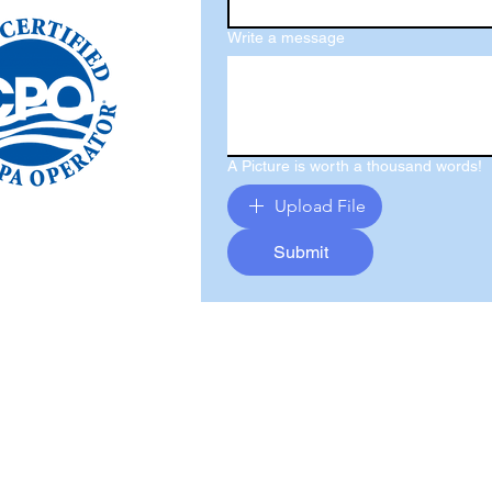
Write a message
A Picture is worth a thousand words!
Upload File
Submit