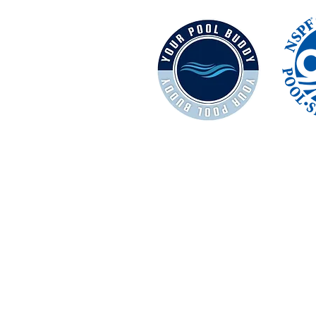
Terms and Conditions
Privacy Policy